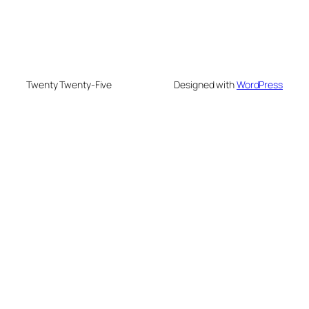
Twenty Twenty-Five
Designed with
WordPress