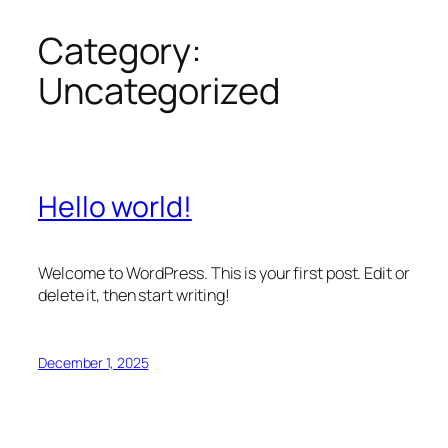
Category:
Skip
to
Uncategorized
content
Hello world!
Welcome to WordPress. This is your first post. Edit or
delete it, then start writing!
December 1, 2025